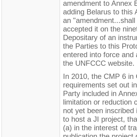
amendment to Annex B 
adding Belarus to this 
an "amendment...shall e
accepted it on the ninet
Depositary of an instru
the Parties to this Pr
entered into force and
the UNFCCC website.
In 2010, the CMP 6 in Ca
requirements set out in
Party included in Anne
limitation or reductio
not yet been inscribed 
to host a JI project, tha
(a) in the interest of 
publication the project