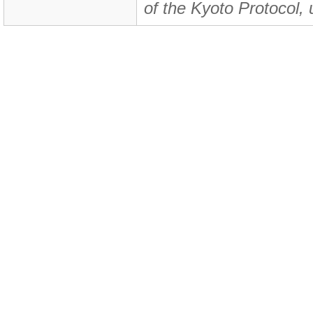
of the Kyoto Protocol, 