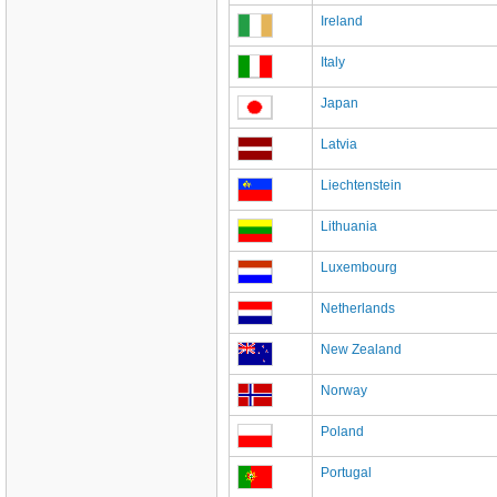
Ireland
Italy
Japan
Latvia
Liechtenstein
Lithuania
Luxembourg
Netherlands
New Zealand
Norway
Poland
Portugal