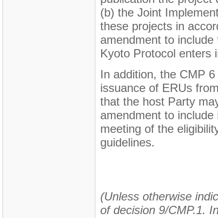
(b) the Joint Impleme
these projects in accor
amendment to include t
Kyoto Protocol enters i
In addition, the CMP 6 
issuance of ERUs from t
that the host Party ma
amendment to include i
meeting of the eligibili
guidelines.
(Unless otherwise indic
of decision 9/CMP.1. In 