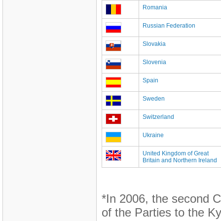
Romania
Russian Federation
Slovakia
Slovenia
Spain
Sweden
Switzerland
Ukraine
United Kingdom of Great
Britain and Northern Ireland
*In 2006, the second C
of the Parties to the K