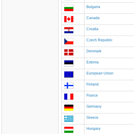
Bulgaria
Canada
Croatia
Czech Republic
Denmark
Estonia
European Union
Finland
France
Germany
Greece
Hungary