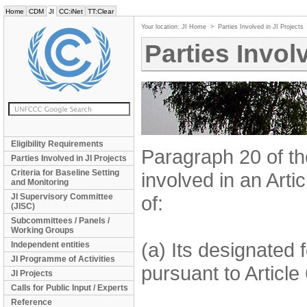
Home
CDM
JI
CC:iNet
TT:Clear
Your location:
JI Home
>
Parties Involved in JI Projects
Parties Invol
Eligibility Requirements
Paragraph 20 of t
Parties Involved in JI Projects
Criteria for Baseline Setting
involved in an Artic
and Monitoring
JI Supervisory Committee
of:
(JISC)
Subcommittees / Panels /
Working Groups
(a) Its designated 
Independent entities
JI Programme of Activities
pursuant to Article
JI Projects
Calls for Public Input / Experts
Reference