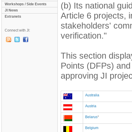
(b) Its national gu
Workshops / Side Events
JI News
Article 6 projects, 
Extranets
stakeholders' comm
Connect with JI:
verification."
This section displ
Points (DFPs) and 
approving JI projec
Australia
Austria
Belarus
*
Belgium