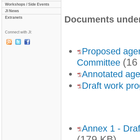
Workshops / Side Events
JI News
Documents under 
Extranets
Connect with JI:
Proposed agen
(16
Committee
Annotated age
Draft work pr
Annex 1 - Draf
(179 KB)