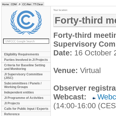
Home
CDM
JI
CC:iNet
TT:Clear
Your location:
Forty-third m
Forty-third meeti
Supervisory Com
Date:
16 October 
Eligibility Requirements
Parties Involved in JI Projects
Criteria for Baseline Setting
Venue:
Virtual
and Monitoring
JI Supervisory Committee
(JISC)
Subcommittees / Panels /
Observer registra
Working Groups
Independent entities
Webcast:
Webc
JI Programme of Activities
(14:00-16:00 (CES
JI Projects
Calls for Public Input / Experts
Reference