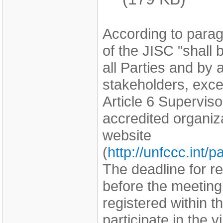
According to parag
of the JISC "shall
all Parties and by
stakeholders, exce
Article 6 Supervi
accredited organi
website
(
http://unfccc.int
The deadline for r
before the meeting
registered within th
participate in the v