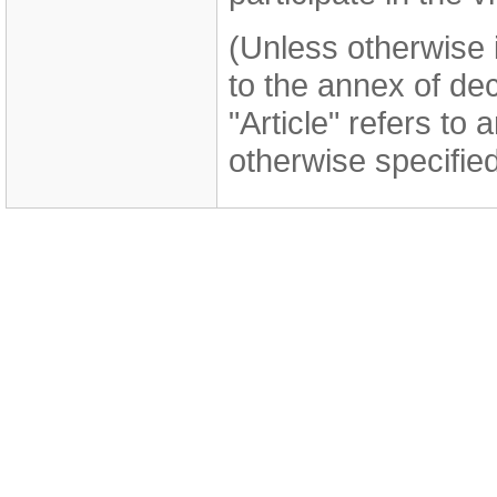
(Unless otherwise i
to the annex of de
"Article" refers to 
otherwise specified