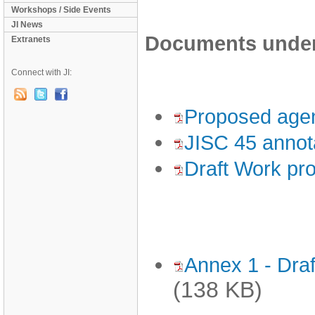
Workshops / Side Events
JI News
Documents under 
Extranets
Connect with JI:
Proposed age
JISC 45 annota
Draft Work pr
Annex 1 - Draf
(138 KB)