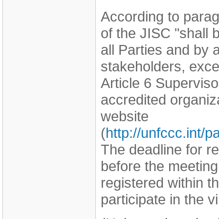
According to parag
of the JISC "shall
all Parties and by
stakeholders, exce
Article 6 Supervi
accredited organi
website
(
http://unfccc.int
The deadline for r
before the meeting
registered within th
participate in the v