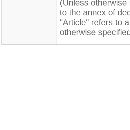
(Unless otherwise i
to the annex of de
"Article" refers to 
otherwise specified