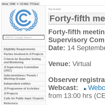
Home
CDM
JI
CC:iNet
TT:Clear
Your location:
Forty-fifth m
Forty-fifth meeti
Supervisory Com
Date:
14 Septemb
Eligibility Requirements
Parties Involved in JI Projects
Criteria for Baseline Setting
Venue:
Virtual
and Monitoring
JI Supervisory Committee
(JISC)
Subcommittees / Panels /
Observer registra
Working Groups
Independent entities
Webcast:
Webc
JI Programme of Activities
from 13:00 hrs (C
JI Projects
Calls for Public Input / Experts
Reference