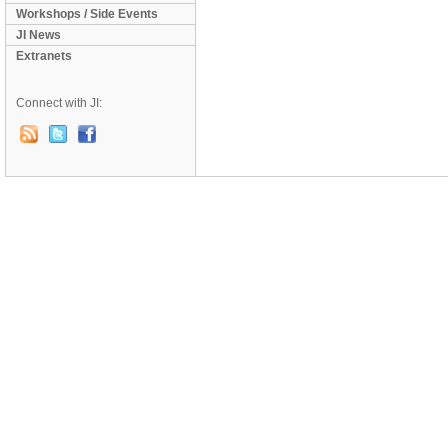
Workshops / Side Events
JI News
Extranets
Connect with JI: