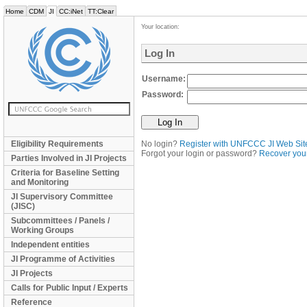
Home
CDM
JI
CC:iNet
TT:Clear
Your location:
Log In
Username:
Password:
Eligibility Requirements
No login?
Register with UNFCCC JI Web Sit
Forgot your login or password?
Recover your
Parties Involved in JI Projects
Criteria for Baseline Setting
and Monitoring
JI Supervisory Committee
(JISC)
Subcommittees / Panels /
Working Groups
Independent entities
JI Programme of Activities
JI Projects
Calls for Public Input / Experts
Reference