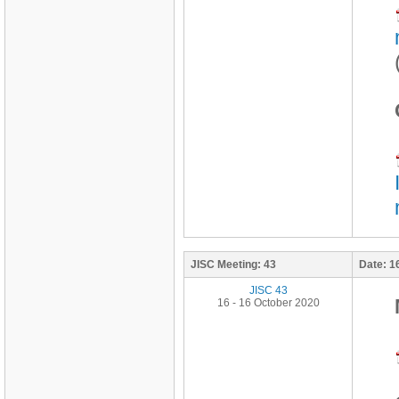
JISC Meeting:
43
Date:
1
JISC 43
16 - 16 October 2020