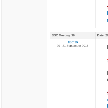
JISC Meeting:
39
Date:
2
JISC 39
20 - 21 September 2016