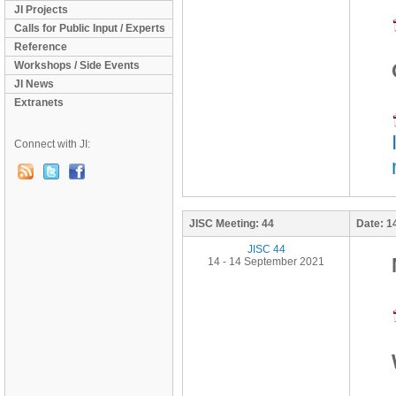
JI Projects
Calls for Public Input / Experts
Reference
Workshops / Side Events
JI News
Extranets
Connect with JI:
JISC Meeting:
44
Date:
1
JISC 44
14 - 14 September 2021