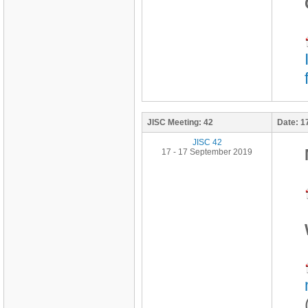
JISC Meeting:
42
Date:
1
JISC 42
17 - 17 September 2019