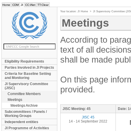
Home
CDM
JI
CC:iNet
TT:Clear
Your location:
JI Home
>
JI Supervisory Committee (JI
Meetings
According to parag
text of all decisio
shall be made publi
Eligibility Requirements
Parties Involved in JI Projects
Criteria for Baseline Setting
On this page inform
and Monitoring
JI Supervisory Committee
provided.
(JISC)
Committee Members
Meetings
Meetings Archive
JISC Meeting:
45
Date:
1
Subcommittees / Panels /
Working Groups
JISC 45
14 - 14 September 2022
Independent entities
JI Programme of Activities