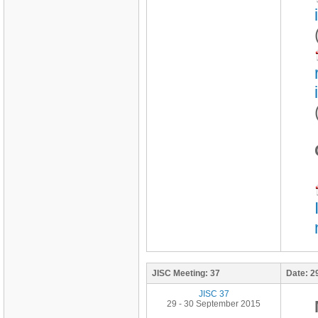
JISC Meeting:
37
Date:
2
JISC 37
29 - 30 September 2015