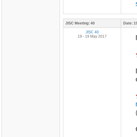
JISC Meeting:
40
Date:
1
JISC 40
19 - 19 May 2017