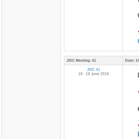
JISC Meeting:
41
Date:
1
JISC 41
19 - 19 June 2018