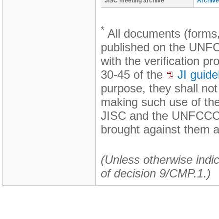
JISC meeting archive
Archive
*
All documents (forms,
published on the UNFCC
with the verification p
30-45 of the
JI guide
purpose, they shall no
making such use of th
JISC and the UNFCCC s
brought against them a
(Unless otherwise indic
of decision 9/CMP.1.)