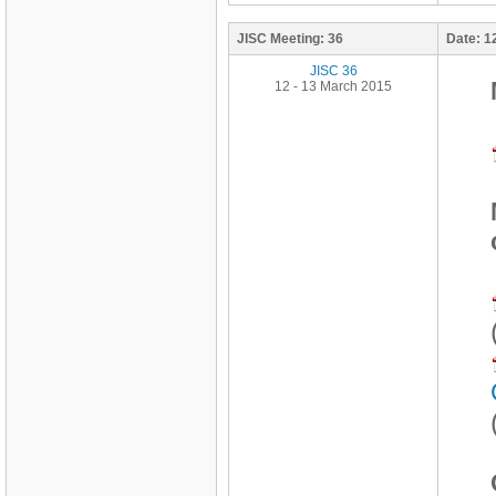
JISC Meeting:
36
Date:
1
JISC 36
12 - 13 March 2015