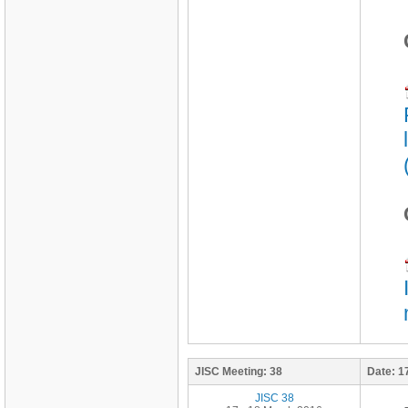
JISC Meeting:
38
Date:
1
JISC 38