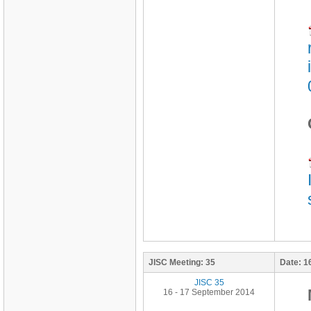
JISC Meeting:
35
Date:
1
JISC 35
16 - 17 September 2014