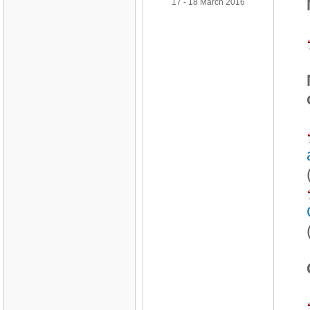
17 - 18 March 2016