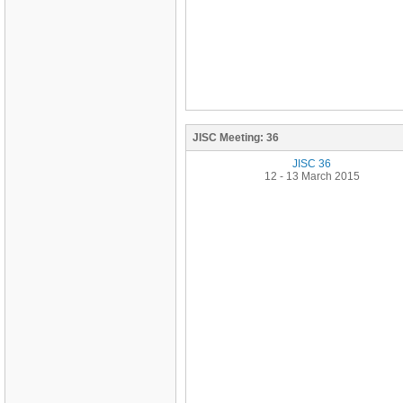
JISC Meeting:
36
JISC 36
12 - 13 March 2015