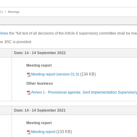
SC)
>
Meetings
elines
the "full text of all decisions of the Article 6 supervisory committee shall be ma
he JISC is provided.
Date:
14 - 14 September 2022
Meeting report
(134 KB)
Meeting report (version 01.0)
Other business
Annex 1 - Provisional agenda: Joint Implementation Supervisory
Date:
14 - 14 September 2021
Meeting report
(133 KB)
Meeting report