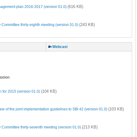
(616 KB)
nagement plan 2016-2017 (version 01.0)
(243 KB)
 Committee thirty-eighth meeting (version 01.0)
Webcast
tation
(104 KB)
 for 2015 (version 01.0)
(103 KB)
of the joint implementation guidelines to SBI 42 (version 01.0)
(213 KB)
 Committee thirty-seventh meeting (version 01.0)