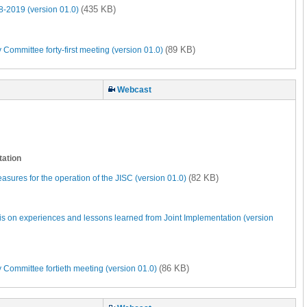
(435 KB)
-2019 (version 01.0)
(89 KB)
Committee forty-first meeting (version 01.0)
Webcast
tation
(82 KB)
sures for the operation of the JISC (version 01.0)
s on experiences and lessons learned from Joint Implementation (version
(86 KB)
 Committee fortieth meeting (version 01.0)