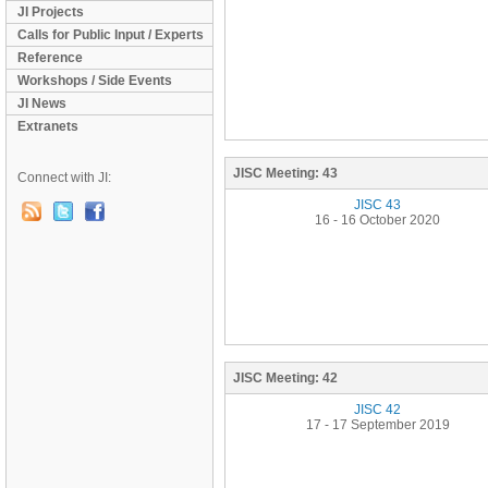
JI Projects
Calls for Public Input / Experts
Reference
Workshops / Side Events
JI News
Extranets
JISC Meeting:
43
Connect with JI:
JISC 43
16 - 16 October 2020
JISC Meeting:
42
JISC 42
17 - 17 September 2019