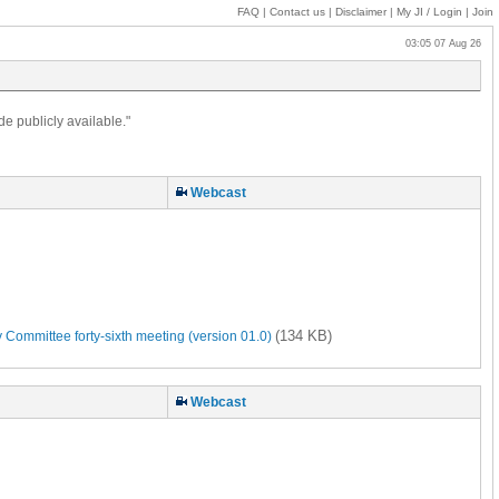
FAQ
|
Contact us
|
Disclaimer
|
My JI
/ Login
|
Join
03:05 07 Aug 26
de publicly available."
Webcast
(134 KB)
 Committee forty-sixth meeting (version 01.0)
Webcast