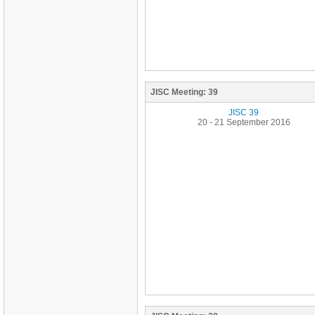
JISC Meeting:
39
JISC 39
20 - 21 September 2016