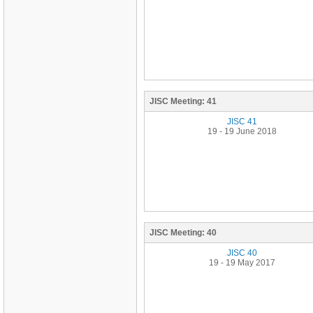
JISC Meeting:
41
JISC 41
19 - 19 June 2018
JISC Meeting:
40
JISC 40
19 - 19 May 2017