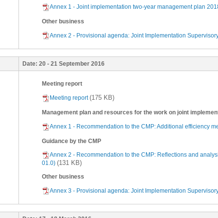
Annex 1 - Joint implementation two-year management plan 2018
Other business
Annex 2 - Provisional agenda: Joint Implementation Supervisory 
Date:
20 - 21 September 2016
Meeting report
(175 KB)
Meeting report
Management plan and resources for the work on joint implemen
Annex 1 - Recommendation to the CMP: Additional efficiency mea
Guidance by the CMP
Annex 2 - Recommendation to the CMP: Reflections and analysi
(131 KB)
01.0)
Other business
Annex 3 - Provisional agenda: Joint Implementation Supervisory