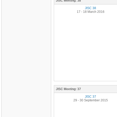
JISC Meeting:
38
JISC 38
17 - 18 March 2016
JISC Meeting:
37
JISC 37
29 - 30 September 2015