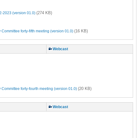
(274 KB)
-2023 (version 01.0)
(16 KB)
Committee forty-fifth meeting (version 01.0)
Webcast
(20 KB)
 Committee forty-fourth meeting (version 01.0)
Webcast