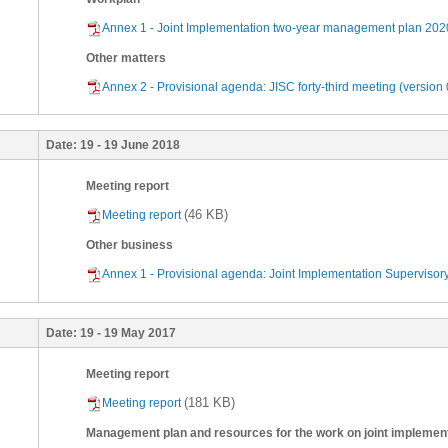
Annex 1 - Joint Implementation two-year management plan 202
Other matters
Annex 2 - Provisional agenda: JISC forty-third meeting (version 
Date:
19 - 19 June 2018
Meeting report
(46 KB)
Meeting report
Other business
Annex 1 - Provisional agenda: Joint Implementation Supervisor
Date:
19 - 19 May 2017
Meeting report
(181 KB)
Meeting report
Management plan and resources for the work on joint implemen