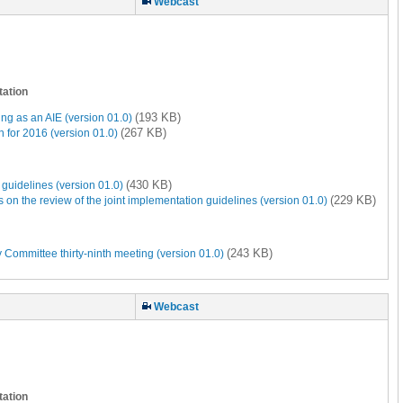
Webcast
tation
(193 KB)
ng as an AIE (version 01.0)
(267 KB)
 for 2016 (version 01.0)
(430 KB)
guidelines (version 01.0)
(229 KB)
 the review of the joint implementation guidelines (version 01.0)
(243 KB)
 Committee thirty-ninth meeting (version 01.0)
Webcast
tation