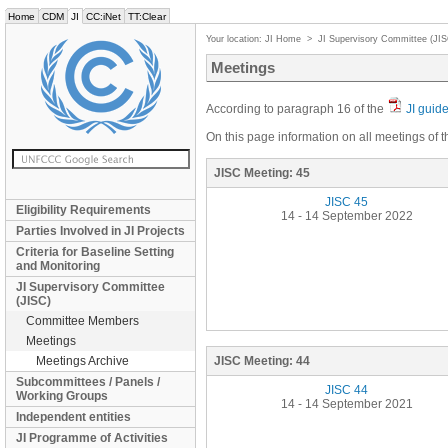
Home
CDM
JI
CC:iNet
TT:Clear
Your location:
JI Home
>
JI Supervisory Committee (JI
Meetings
According to paragraph 16 of the
JI guid
On this page information on all meetings of t
JISC Meeting:
45
JISC 45
Eligibility Requirements
14 - 14 September 2022
Parties Involved in JI Projects
Criteria for Baseline Setting
and Monitoring
JI Supervisory Committee
(JISC)
Committee Members
Meetings
Meetings Archive
JISC Meeting:
44
Subcommittees / Panels /
JISC 44
Working Groups
14 - 14 September 2021
Independent entities
JI Programme of Activities