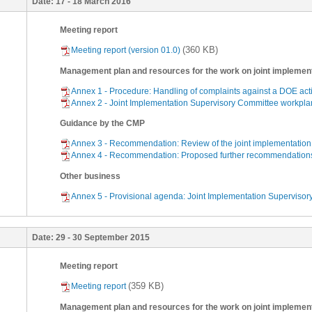
Date:
17 - 18 March 2016
Meeting report
(360 KB)
Meeting report (version 01.0)
Management plan and resources for the work on joint implemen
Annex 1 - Procedure: Handling of complaints against a DOE acti
Annex 2 - Joint Implementation Supervisory Committee workplan
Guidance by the CMP
Annex 3 - Recommendation: Review of the joint implementation 
Annex 4 - Recommendation: Proposed further recommendations on
Other business
Annex 5 - Provisional agenda: Joint Implementation Supervisory
Date:
29 - 30 September 2015
Meeting report
(359 KB)
Meeting report
Management plan and resources for the work on joint implemen