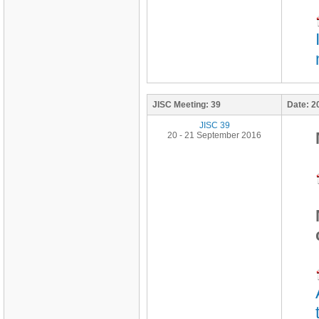
JISC Meeting:
39
Date:
2
JISC 39
20 - 21 September 2016