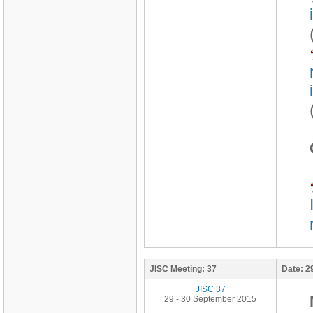
JISC Meeting:
37
Date:
2
JISC 37
29 - 30 September 2015