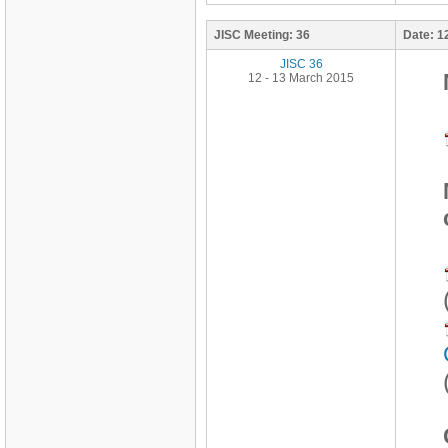
JISC Meeting:
36
Date:
1
JISC 36
12 - 13 March 2015