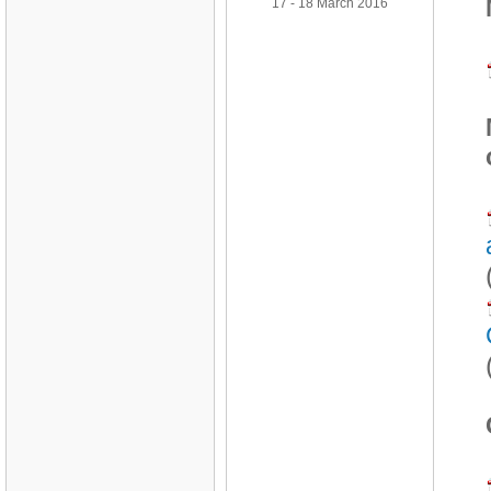
17 - 18 March 2016