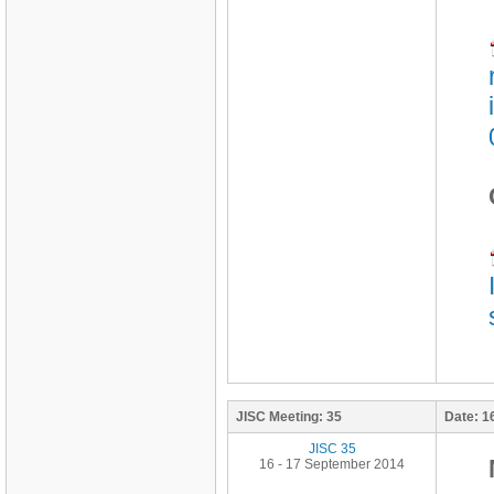
JISC Meeting:
35
Date:
1
JISC 35
16 - 17 September 2014