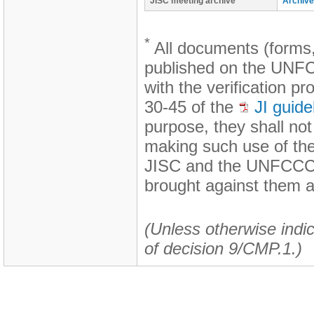
JISC meeting archive
Archive
*
All documents (forms,
published on the UNFCC
with the verification p
30-45 of the
JI guide
purpose, they shall no
making such use of th
JISC and the UNFCCC s
brought against them a
(Unless otherwise indic
of decision 9/CMP.1.)