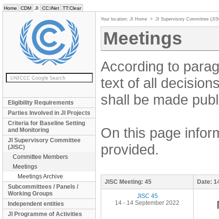
Home
CDM
JI
CC:iNet
TT:Clear
Your location:
JI Home
>
JI Supervisory Committee (JI
Meetings
According to parag
text of all decisio
shall be made publi
Eligibility Requirements
Parties Involved in JI Projects
Criteria for Baseline Setting
On this page inform
and Monitoring
JI Supervisory Committee
provided.
(JISC)
Committee Members
Meetings
Meetings Archive
JISC Meeting:
45
Date:
1
Subcommittees / Panels /
Working Groups
JISC 45
14 - 14 September 2022
Independent entities
JI Programme of Activities