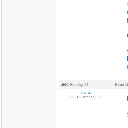
JISC Meeting:
43
Date:
1
JISC 43
16 - 16 October 2020