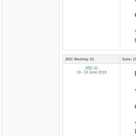
JISC Meeting:
41
Date:
1
JISC 41
19 - 19 June 2018