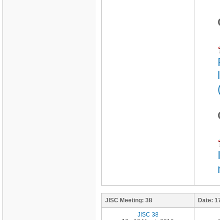
JISC Meeting:
38
Date:
1
JISC 38