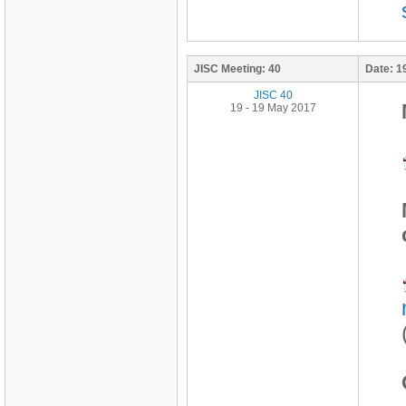
JISC Meeting:
40
Date:
1
JISC 40
19 - 19 May 2017