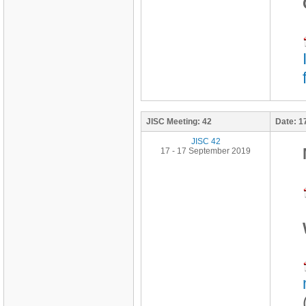
JISC Meeting:
42
Date:
1
JISC 42
17 - 17 September 2019