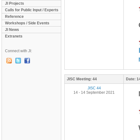
JI Projects
Calls for Public Input / Experts
Reference
Workshops / Side Events
JI News
Extranets
Connect with JI:
JISC Meeting:
44
Date:
1
JISC 44
14 - 14 September 2021