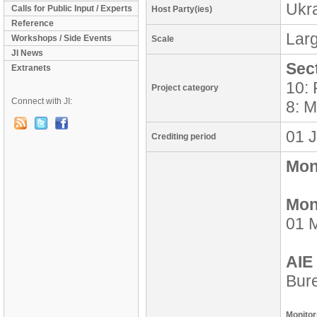
Ukr
Calls for Public Input / Experts
Host Party(ies)
Reference
Lar
Workshops / Side Events
Scale
JI News
Sec
Extranets
10: 
Project category
Connect with JI:
8: M
01 J
Crediting period
Moni
Mon
01 M
AIE 
Bure
Monitor