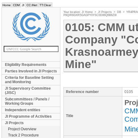
Home
CDM
JI
CC:iNet
TT:Clear
Your location:
JI Home
>
JI Projects
>
DB
>
YR4PRA
P9QIR6GXR5GAGPY0YSC0D86Q6B8Z9I
0105: CMM uti
Company "C
Krasnoarmey
Mine"
Eligibility Requirements
Parties Involved in JI Projects
Criteria for Baseline Setting
and Monitoring
JI Supervisory Committee
Reference number
0105
(JISC)
Subcommittees / Panels /
Proj
Working Groups
CMM 
Independent entities
Title
JI Programme of Activities
Com
JI Projects
Min
Project Overview
Track 2 Procedure