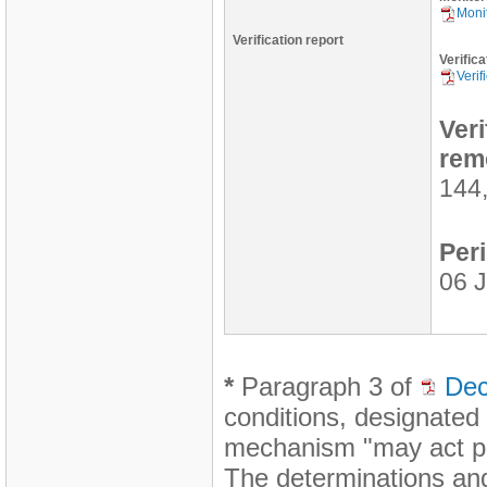
Monit
Verification report
Verifica
Verif
Ver
rem
144
Peri
06 J
*
Paragraph 3 of
Dec
conditions, designated
mechanism "may act pro
The determinations and 