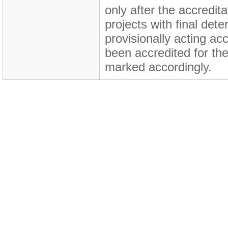
only after the accredita
projects with final de
provisionally acting ac
been accredited for the
marked accordingly.