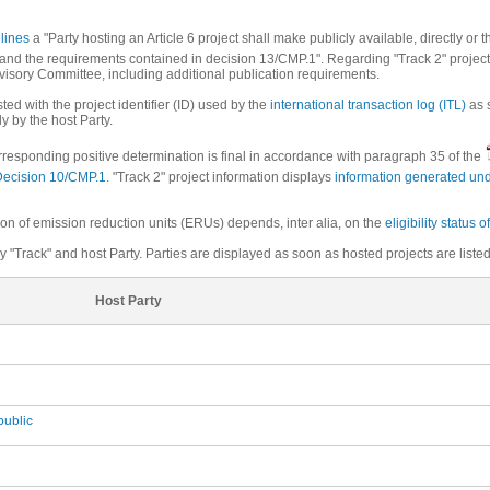
elines
a "Party hosting an Article 6 project shall make publicly available, directly or 
.. and the requirements contained in decision 13/CMP.1". Regarding "Track 2" proje
rvisory Committee, including additional publication requirements.
sted with the project identifier (ID) used by the
international transaction log (ITL)
as s
ly by the host Party.
corresponding positive determination is final in accordance with paragraph 35 of the
Decision 10/CMP.1
. "Track 2" project information displays
information generated und
ion of emission reduction units (ERUs) depends, inter alia, on the
eligibility status o
 "Track" and host Party. Parties are displayed as soon as hosted projects are listed
Host Party
ublic