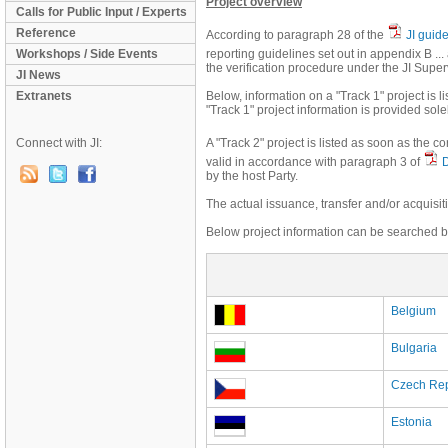
Project overview
Calls for Public Input / Experts
Reference
According to paragraph 28 of the
JI guid
Workshops / Side Events
reporting guidelines set out in appendix B .
the verification procedure under the JI Supe
JI News
Extranets
Below, information on a "Track 1" project is li
"Track 1" project information is provided sole
Connect with JI:
A "Track 2" project is listed as soon as the 
valid in accordance with paragraph 3 of
by the host Party.
The actual issuance, transfer and/or acquisit
Below project information can be searched by
Belgium
Bulgaria
Czech Rep
Estonia