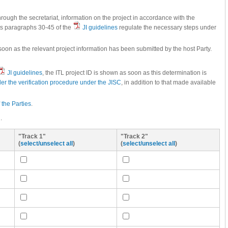
through the secretariat, information on the project in accordance with the
cts paragraphs 30-45 of the
JI guidelines
regulate the necessary steps under
oon as the relevant project information has been submitted by the host Party.
JI guidelines
, the ITL project ID is shown as soon as this determination is
er the verification procedure under the JISC
, in addition to that made available
f the Parties
.
.
"Track 1"
"Track 2"
(
select/unselect all
)
(
select/unselect all
)