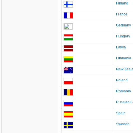
Finland
France
Germany
Hungary
Latvia
Lithuania
New Zeal
Poland
Romania
Russian F
Spain
Sweden