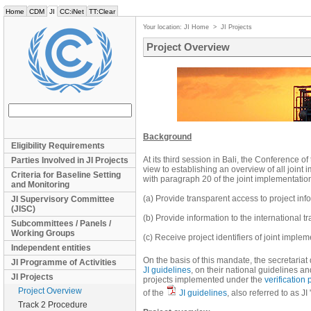
Home
CDM
JI
CC:iNet
TT:Clear
Your location:
JI Home
>
JI Projects
Project Overview
Background
Eligibility Requirements
At its third session in Bali, the Conference o
Parties Involved in JI Projects
view to establishing an overview of all joint
Criteria for Baseline Setting
with paragraph 20 of the joint implementation
and Monitoring
(a) Provide transparent access to project in
JI Supervisory Committee
(JISC)
(b) Provide information to the international 
Subcommittees / Panels /
Working Groups
(c) Receive project identifiers of joint impl
Independent entities
On the basis of this mandate, the secretaria
JI Programme of Activities
JI guidelines
, on their national guidelines a
JI Projects
projects implemented under the
verification
Project Overview
of the
JI guidelines
, also referred to as J
Track 2 Procedure