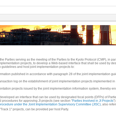
f the Parties serving as the meeting of the Parties to the Kyoto Protocol (CMP), in p
 implementation projects, to develop a Web-based interface that shall be used by de
 guidelines and host joint implementation projects to:
formation published in accordance with paragraph 28 of the joint implementation gui
transaction log on the establishment of joint implementation projects implemented i
ementation projects issued by the joint implementation information system, thereby en
t developed an interface that can be used by designated focal points (DFPs) of Parti
nd procedures for approving JI projects (see section "
Parties Involved in JI Projects
"
 procedure under the Joint Implementation Supervisory Committee (JISC)
, also refe
I "Track 1" projects, can be provided per host Party.