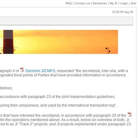
FAQ
|
Contact us
|
Disclaimer
|
My JI
/ Login
|
Join
12:58 09 Aug 26
aragraph 4 of
Decision 3/CMP.3
, requested "the secretariat, inter alia, with a
signated focal points of Parties that have provided information in accordance
delines;
n accordance with paragraph 23 of the joint implementation guidelines;
suring their uniqueness, and used by the international transaction log".
es that have informed the secretariat, in accordance with paragraph 20 of the
) for the operations mentioned above. As a result, below an overview of both, JI
rred to as JI "Track 2" projects, and JI projects implemented under paragraph 23