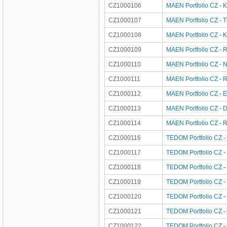
CZ1000106
MAEN Portfolio CZ - K
CZ1000107
MAEN Portfolio CZ - 
CZ1000108
MAEN Portfolio CZ - K
CZ1000109
MAEN Portfolio CZ - 
CZ1000110
MAEN Portfolio CZ - 
CZ1000111
MAEN Portfolio CZ - 
CZ1000112
MAEN Portfolio CZ - 
CZ1000113
MAEN Portfolio CZ - 
CZ1000114
MAEN Portfolio CZ - 
CZ1000116
TEDOM Portfolio CZ - 
CZ1000117
TEDOM Portfolio CZ -
CZ1000118
TEDOM Portfolio CZ -
CZ1000119
TEDOM Portfolio CZ -
CZ1000120
TEDOM Portfolio CZ -
CZ1000121
TEDOM Portfolio CZ -
CZ1000122
TEDOM Portfolio CZ - 