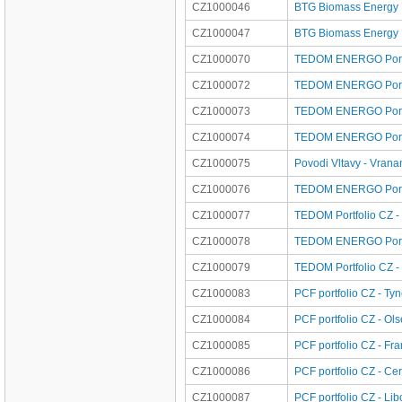
CZ1000046
BTG Biomass Energy Po
CZ1000047
BTG Biomass Energy P
CZ1000070
TEDOM ENERGO Portfo
CZ1000072
TEDOM ENERGO Portfo
CZ1000073
TEDOM ENERGO Portf
CZ1000074
TEDOM ENERGO Portfo
CZ1000075
Povodi Vltavy - Vran
CZ1000076
TEDOM ENERGO Portfo
CZ1000077
TEDOM Portfolio CZ -
CZ1000078
TEDOM ENERGO Portfo
CZ1000079
TEDOM Portfolio CZ -
CZ1000083
PCF portfolio CZ - Ty
CZ1000084
PCF portfolio CZ - Ols
CZ1000085
PCF portfolio CZ - Fra
CZ1000086
PCF portfolio CZ - Ce
CZ1000087
PCF portfolio CZ - Li