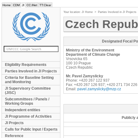
Home
CDM
JI
CC:iNet
TT:Clear
Your location:
JI Home
>
Parties Involved in JI Projects
Czech Repub
Designated Focal Po
Ministry of the Environment
Department of Climate Change
Vrsovicka 65
100 10
Prague
Eligibility Requirements
Czech Republic
Parties Involved in JI Projects
Mr.
Pavel
Zamyslicky
Criteria for Baseline Setting
Phone: +420 267 122 937
and Monitoring
Fax: +420 267 126 937; +420 271 734 226
JI Supervisory Committee
Email:
pavel.zamyslicky@mzp.cz
(JISC)
Subcommittees / Panels /
Working Groups
Independent entities
JI Programme of Activities
Publicly 
JI Projects
Calls for Public Input / Experts
Reference