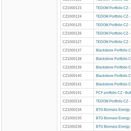
CZ1000123
TEDOM Portfolio CZ -
CZ1000124
TEDOM Portfolio CZ -
CZ1000125
TEDOM Portfolio CZ -
CZ1000126
TEDOM Portfolio CZ -
CZ1000127
TEDOM Portfolio CZ - 
CZ1000137
Blackstone Portfolio C
CZ1000138
Blackstone Portfolio 
CZ1000139
Blackstone Portfolio 
CZ1000140
Blackstone Portfolio
CZ1000141
Blackstone Portfolio 
CZ1000191
PCF portfolio CZ - Bu
CZ1000218
TEDOM Portfolio CZ - 
CZ1000234
BTG Biomass Energy P
CZ1000235
BTG Biomass Energy P
CZ1000236
BTG Biomass Energy Po