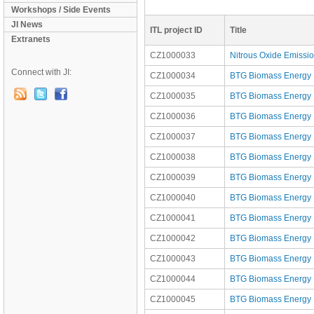
Workshops / Side Events
JI News
ITL project ID
Title
Extranets
CZ1000033
Nitrous Oxide Emissi
Connect with JI:
CZ1000034
BTG Biomass Energy P
CZ1000035
BTG Biomass Energy Po
CZ1000036
BTG Biomass Energy Po
CZ1000037
BTG Biomass Energy Po
CZ1000038
BTG Biomass Energy Po
CZ1000039
BTG Biomass Energy P
CZ1000040
BTG Biomass Energy P
CZ1000041
BTG Biomass Energy P
CZ1000042
BTG Biomass Energy P
CZ1000043
BTG Biomass Energy Po
CZ1000044
BTG Biomass Energy Po
CZ1000045
BTG Biomass Energy Po