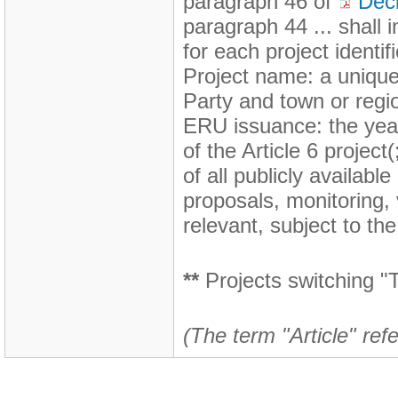
paragraph 46 of
Dec
paragraph 44 ... shall i
for each project identi
Project name: a unique 
Party and town or regio
ERU issuance: the yea
of the Article 6 projec
of all publicly availabl
proposals, monitoring,
relevant, subject to the
**
Projects switching "T
(The term "Article" refe