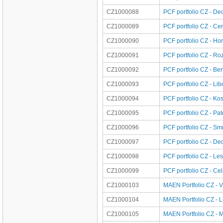
CZ1000088
PCF portfolio CZ - De
CZ1000089
PCF portfolio CZ - Ce
CZ1000090
PCF portfolio CZ - Ho
CZ1000091
PCF portfolio CZ - Ro
CZ1000092
PCF portfolio CZ - Be
CZ1000093
PCF portfolio CZ - Li
CZ1000094
PCF portfolio CZ - Kos
CZ1000095
PCF portfolio CZ - Pa
CZ1000096
PCF portfolio CZ - S
CZ1000097
PCF portfolio CZ - De
CZ1000098
PCF portfolio CZ - Les
CZ1000099
PCF portfolio CZ - Ce
CZ1000103
MAEN Portfolio CZ - 
CZ1000104
MAEN Portfolio CZ - L
CZ1000105
MAEN Portfolio CZ - M