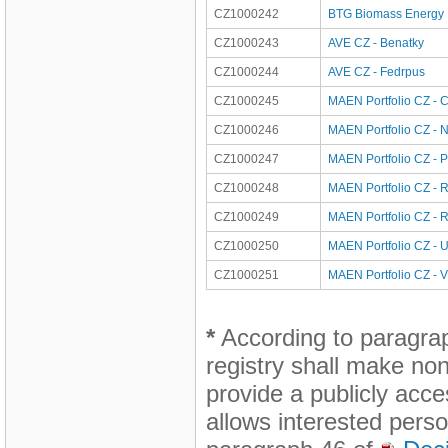
CZ1000242
BTG Biomass Energy Po
CZ1000243
AVE CZ - Benatky
CZ1000244
AVE CZ - Fedrpus
CZ1000245
MAEN Portfolio CZ - 
CZ1000246
MAEN Portfolio CZ - 
CZ1000247
MAEN Portfolio CZ - P
CZ1000248
MAEN Portfolio CZ - 
CZ1000249
MAEN Portfolio CZ - 
CZ1000250
MAEN Portfolio CZ - 
CZ1000251
MAEN Portfolio CZ - V
*
According to paragra
registry shall make non
provide a publicly acce
allows interested perso