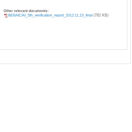
Other relevant documents:
(782 KB)
BENAICIAI_5th_verification_report_2012.11.23_final