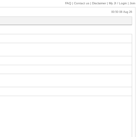
FAQ
|
Contact us
|
Disclaimer
|
My JI
/ Login
|
Join
00:50 08 Aug 26