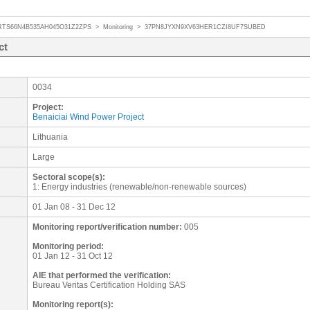
RTS66N4B535AH045O31Z2ZPS
>
Monitoring
>
37PN8JYXN9XV63HER1CZI8UF7SUBED
ct
0034
Project:
Benaiciai Wind Power Project
Lithuania
Large
Sectoral scope(s):
1: Energy industries (renewable/non-renewable sources)
01 Jan 08 - 31 Dec 12
Monitoring report/verification number:
005
Monitoring period:
01 Jan 12 - 31 Oct 12
AIE that performed the verification:
Bureau Veritas Certification Holding SAS
Monitoring report(s):