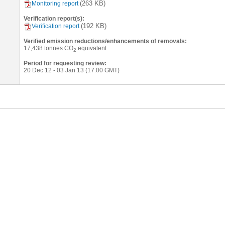
(263 KB)
Monitoring report
Verification report(s):
(192 KB)
Verification report
Verified emission reductions/enhancements of removals:
17,438
tonnes CO
equivalent
2
Period for requesting review:
20 Dec 12 - 03 Jan 13 (17:00 GMT)