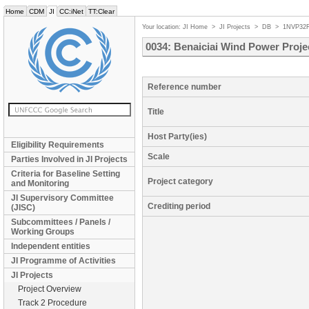
Home
CDM
JI
CC:iNet
TT:Clear
Your location:
JI Home
>
JI Projects
>
DB
>
1NVP32
0034: Benaiciai Wind Power Proje
Reference number
Title
Host Party(ies)
Eligibility Requirements
Scale
Parties Involved in JI Projects
Criteria for Baseline Setting
Project category
and Monitoring
JI Supervisory Committee
Crediting period
(JISC)
Subcommittees / Panels /
Working Groups
Independent entities
JI Programme of Activities
JI Projects
Project Overview
Track 2 Procedure