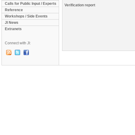
Calls for Public Input / Experts
Verification report
Reference
Workshops / Side Events
JI News
Extranets
Connect with JI: