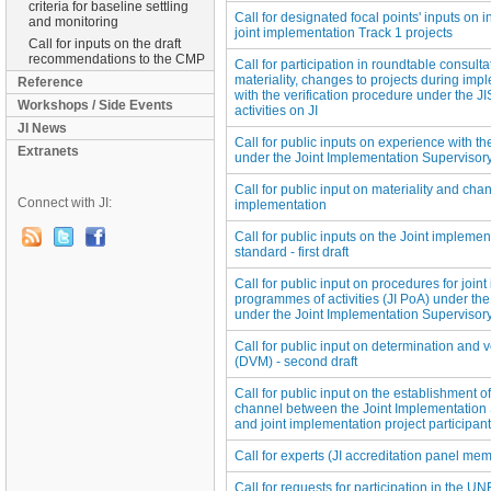
criteria for baseline settling
Call for designated focal points' inputs on 
and monitoring
joint implementation Track 1 projects
Call for inputs on the draft
recommendations to the CMP
Call for participation in roundtable consult
materiality, changes to projects during imp
Reference
with the verification procedure under the 
Workshops / Side Events
activities on JI
JI News
Call for public inputs on experience with th
Extranets
under the Joint Implementation Supervisor
Call for public input on materiality and cha
Connect with JI:
implementation
Call for public inputs on the Joint implemen
standard - first draft
Call for public input on procedures for join
programmes of activities (JI PoA) under the
under the Joint Implementation Superviso
Call for public input on determination and 
(DVM) - second draft
Call for public input on the establishment 
channel between the Joint Implementation
and joint implementation project participan
Call for experts (JI accreditation panel memb
Call for requests for participation in the 