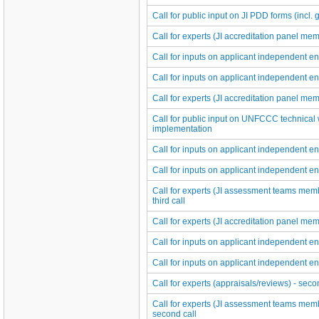
Call for public input on JI PDD forms (incl. 
Call for experts (JI accreditation panel memb
Call for inputs on applicant independent ent
Call for inputs on applicant independent ent
Call for experts (JI accreditation panel memb
Call for public input on UNFCCC technical 
implementation
Call for inputs on applicant independent ent
Call for inputs on applicant independent ent
Call for experts (JI assessment teams membe
third call
Call for experts (JI accreditation panel mem
Call for inputs on applicant independent ent
Call for inputs on applicant independent ent
Call for experts (appraisals/reviews) - seco
Call for experts (JI assessment teams membe
second call