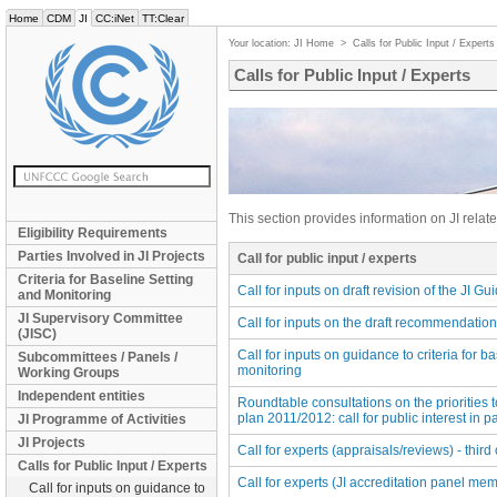
Home
CDM
JI
CC:iNet
TT:Clear
Your location:
JI Home
>
Calls for Public Input / Experts
Calls for Public Input / Experts
This section provides information on JI related
Eligibility Requirements
Parties Involved in JI Projects
Call for public input / experts
Criteria for Baseline Setting
Call for inputs on draft revision of the JI Gu
and Monitoring
JI Supervisory Committee
Call for inputs on the draft recommendatio
(JISC)
Call for inputs on guidance to criteria for b
Subcommittees / Panels /
monitoring
Working Groups
Independent entities
Roundtable consultations on the priorities t
plan 2011/2012: call for public interest in pa
JI Programme of Activities
JI Projects
Call for experts (appraisals/reviews) - third 
Calls for Public Input / Experts
Call for experts (JI accreditation panel mem
Call for inputs on guidance to