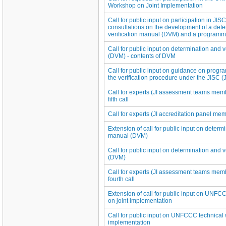
Workshop on Joint Implementation
Call for public input on participation in JIS
consultations on the development of a det
verification manual (DVM) and a programme 
Call for public input on determination and 
(DVM) - contents of DVM
Call for public input on guidance on progra
the verification procedure under the JISC (
Call for experts (JI assessment teams membe
fifth call
Call for experts (JI accreditation panel membe
Extension of call for public input on determi
manual (DVM)
Call for public input on determination and 
(DVM)
Call for experts (JI assessment teams membe
fourth call
Extension of call for public input on UNF
on joint implementation
Call for public input on UNFCCC technical 
implementation