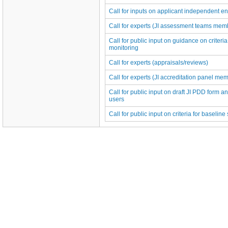
Call for inputs on applicant independent ent
Call for experts (JI assessment teams memb
Call for public input on guidance on criteria
monitoring
Call for experts (appraisals/reviews)
Call for experts (JI accreditation panel me
Call for public input on draft JI PDD form an
users
Call for public input on criteria for baselin