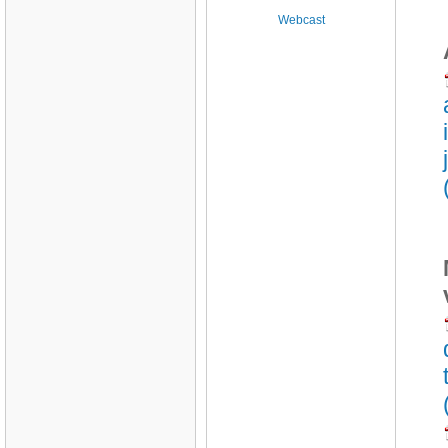
Webcast