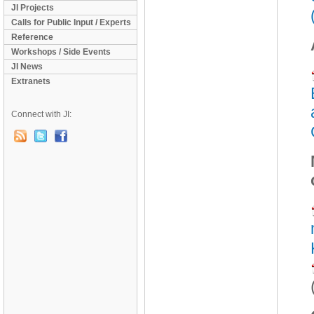
JI Projects
Calls for Public Input / Experts
Reference
Workshops / Side Events
JI News
Extranets
Connect with JI: