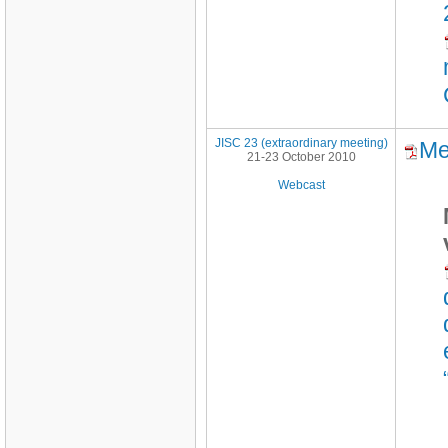
JISC 23 (extraordinary meeting)
Me
21-23 October 2010
Webcast