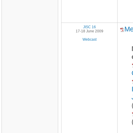
JISC 16
Me
17-18 June 2009
Webcast