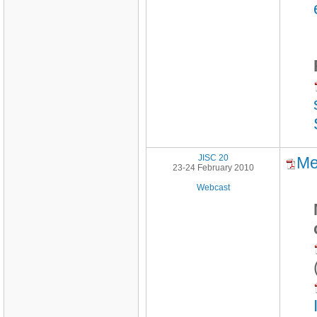
JISC 20
Me
23-24 February 2010
Webcast