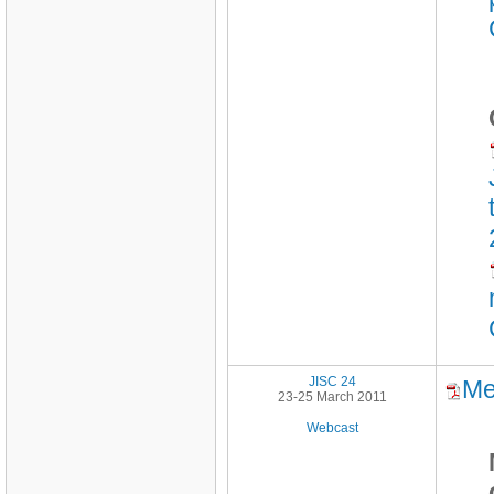
JISC 24
Me
23-25 March 2011
Webcast