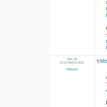
JISC 28
Me
22-23 March 2012
Webcast