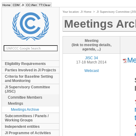
Home
CDM
JI
CC:iNet
TT:Clear
Your location:
JI Home
>
JI Supervisory Committee (JI
Meetings Arc
Meeting
(link to meeting details,
agenda, ...)
JISC 34
Me
17-18 March 2014
Eligibility Requirements
Parties Involved in JI Projects
Webcast
Criteria for Baseline Setting
and Monitoring
JI Supervisory Committee
(JISC)
Committee Members
Meetings
Meetings Archive
Subcommittees / Panels /
Working Groups
Independent entities
JI Programme of Activities