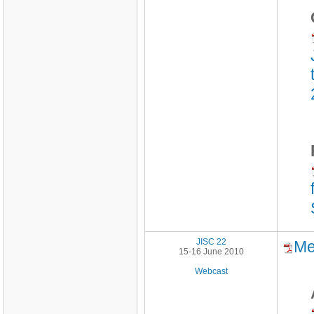
JISC 22
Me
15-16 June 2010
Webcast