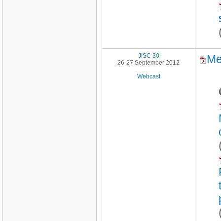
JISC 30
Me
26-27 September 2012
Webcast