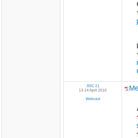
JISC 21
Me
13-14 April 2010
Webcast