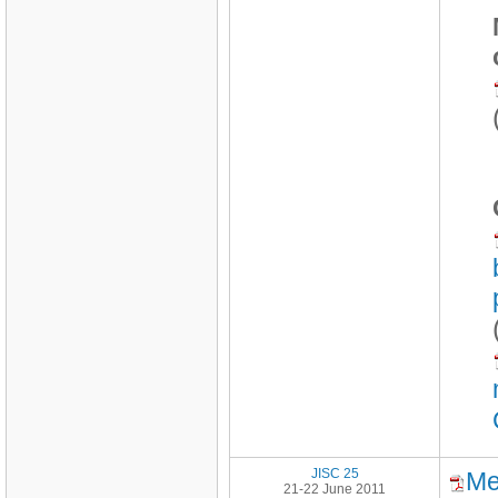
JISC 25
Me
21-22 June 2011