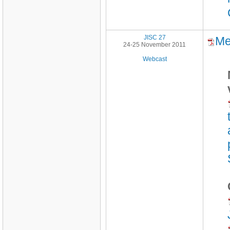
JISC 27
Me
24-25 November 2011
Webcast