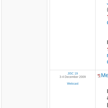
JISC 19
Me
3-4 December 2009
Webcast