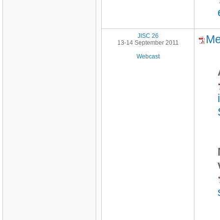
JISC 26
Me
13-14 September 2011
Webcast