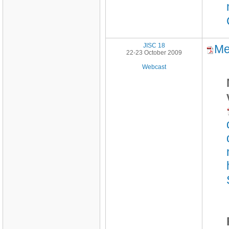
JISC 18
Me
22-23 October 2009
Webcast