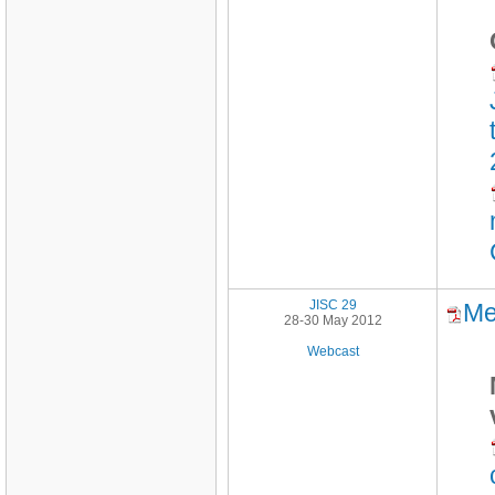
JISC 29
Me
28-30 May 2012
Webcast