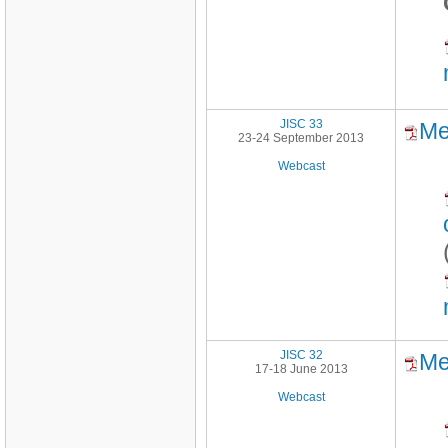
JISC 33
Me
23-24 September 2013
Webcast
JISC 32
Me
17-18 June 2013
Webcast