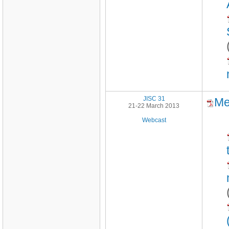
JISC 31
Me
21-22 March 2013
Webcast