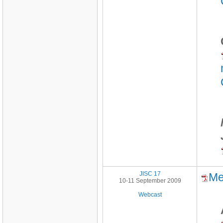
JISC 17
Me
10-11 September 2009
Webcast